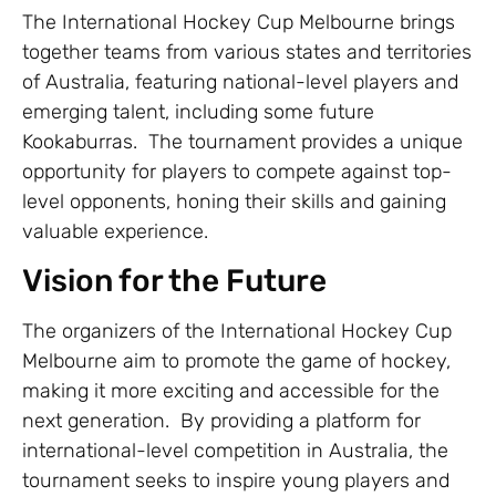
The International Hockey Cup Melbourne brings
together teams from various states and territories
of Australia, featuring national-level players and
emerging talent, including some future
Kookaburras. The tournament provides a unique
opportunity for players to compete against top-
level opponents, honing their skills and gaining
valuable experience.
Vision for the Future
The organizers of the International Hockey Cup
Melbourne aim to promote the game of hockey,
making it more exciting and accessible for the
next generation. By providing a platform for
international-level competition in Australia, the
tournament seeks to inspire young players and