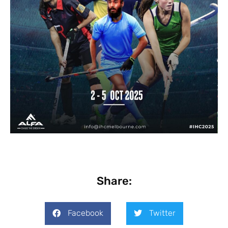
Share:
Facebook
Twitter