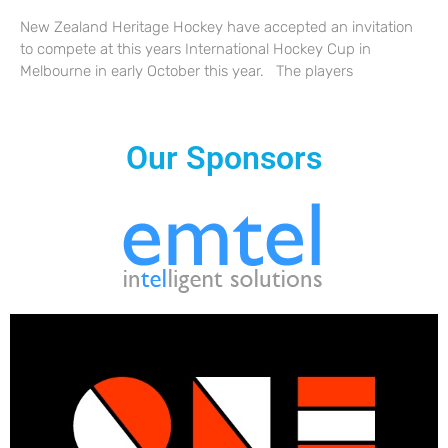
New Zealand Heritage Hockey have accepted an invitation
to compete at this years International Hockey Cup in
Melbourne in early October this year. The players
Our Sponsors