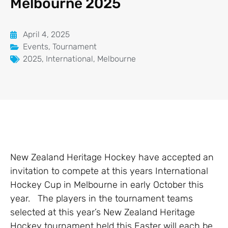
Melbourne 2025
April 4, 2025
Events
,
Tournament
2025
,
International
,
Melbourne
New Zealand Heritage Hockey have accepted an
invitation to compete at this years International
Hockey Cup in Melbourne in early October this
year. The players in the tournament teams
selected at this year’s New Zealand Heritage
Hockey tournament held this Easter will each be