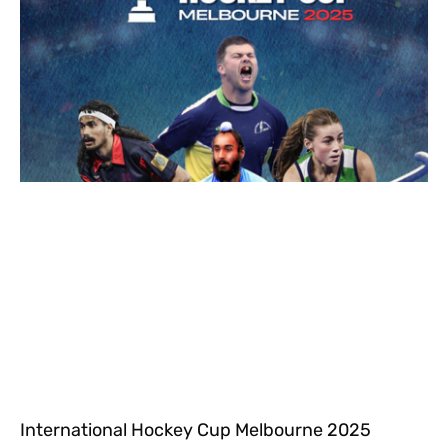
International Hockey Cup Melbourne 2025