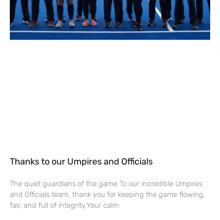
Thanks to our Umpires and Officials
The quiet guardians of the game To our incredible Umpires
and Officials team, thank you for keeping the game flowing,
fair, and full of integrity.Your calm