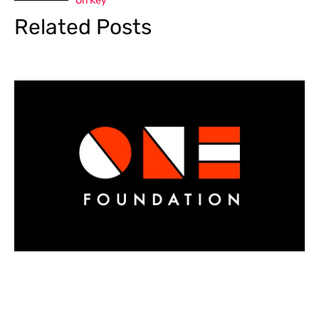
On Key
Related Posts