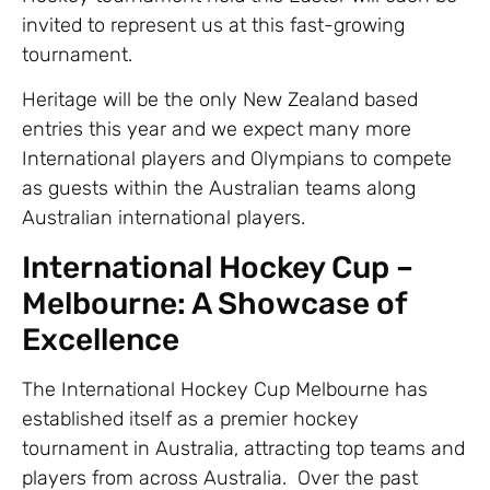
invited to represent us at this fast-growing
tournament.
Heritage will be the only New Zealand based
entries this year and we expect many more
International players and Olympians to compete
as guests within the Australian teams along
Australian international players.
International Hockey Cup –
Melbourne: A Showcase of
Excellence
The International Hockey Cup Melbourne has
established itself as a premier hockey
tournament in Australia, attracting top teams and
players from across Australia. Over the past