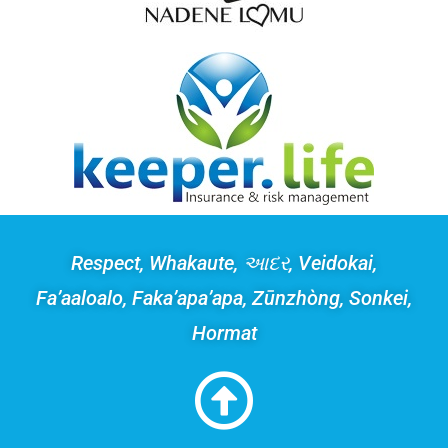
Respect, Whakaute, આદર, Veidokai,
Fa’aaloalo, Faka’apa’apa, Zūnzhòng, Sonkei,
Hormat