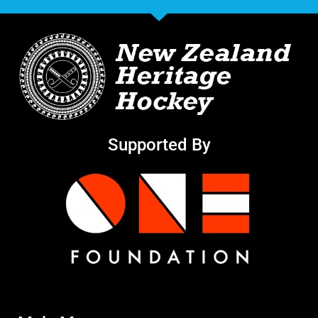
Supported By