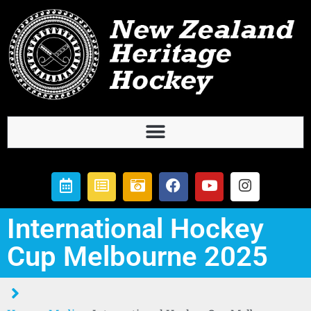
International Hockey
Cup Melbourne 2025