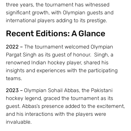
three years, the tournament has witnessed
significant growth, with Olympian guests and
international players adding to its prestige.
Recent Editions: A Glance
2022 –
The tournament welcomed Olympian
Pargat Singh as its guest of honour. Singh, a
renowned Indian hockey player, shared his
insights and experiences with the participating
teams.
2023 –
Olympian Sohail Abbas, the Pakistani
hockey legend, graced the tournament as its
guest. Abbas’s presence added to the excitement,
and his interactions with the players were
invaluable.