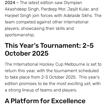
2024 –
The latest edition saw Olympian
Akashdeep Singh, Pardeep Mor, Jasjit Kular, and
Harjeet Singh join forces with Adelaide Sikhs. The
team competed against other international
players, showcasing their skills and
sportsmanship.
This Year’s Tournament: 2-5
October 2025
The International Hockey Cup Melbourne is set to
return this year, with the tournament scheduled
to take place from 2-5 October 2025. This year’s
edition promises to be the most exciting yet, with
a strong lineup of teams and players.
A Platform for Excellence