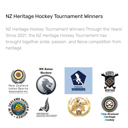
NZ Heritage Hockey Tournament Winners
NZ Heritage Hockey Tournament Winners Through the Years!
Since 2021, the NZ Heritage Hockey Tournament has
brought together pride, passion, and fierce competition from
heritage