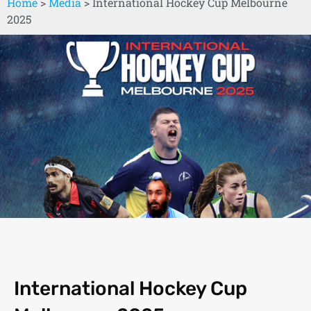
Home
>
Media
>
International Hockey Cup Melbourne
2025
International Hockey Cup