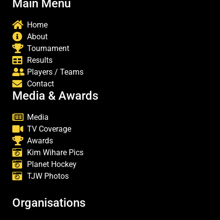
Main Menu
Home
About
Tournament
Results
Players / Teams
Contact
Media & Awards
Media
TV Coverage
Awards
Kim Wihare Pics
Planet Hockey
TJW Photos
Organisations