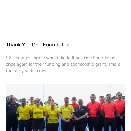
Thank You One Foundation
NZ Heritage Hockey would like to thank One Foundation
once again for their funding and sponsorship grant. This is
the 6th year in a row