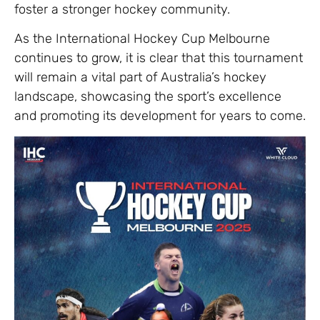
foster a stronger hockey community.
As the International Hockey Cup Melbourne
continues to grow, it is clear that this tournament
will remain a vital part of Australia’s hockey
landscape, showcasing the sport’s excellence
and promoting its development for years to come.