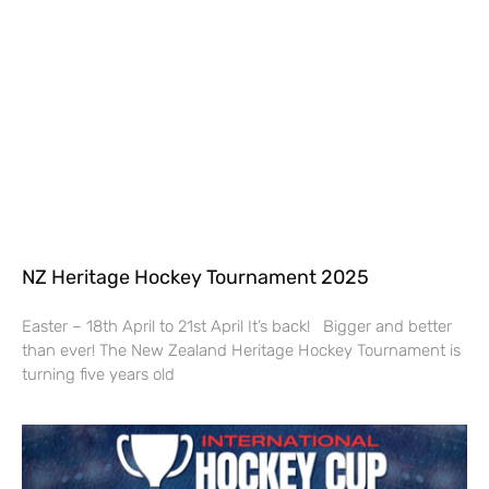
NZ Heritage Hockey Tournament 2025
Easter – 18th April to 21st April It’s back! Bigger and better
than ever! The New Zealand Heritage Hockey Tournament is
turning five years old