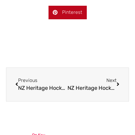
Pinterest
Previous
Next
NZ Heritage Hockey U18 Squads
NZ Heritage Hockey Tournament 2025