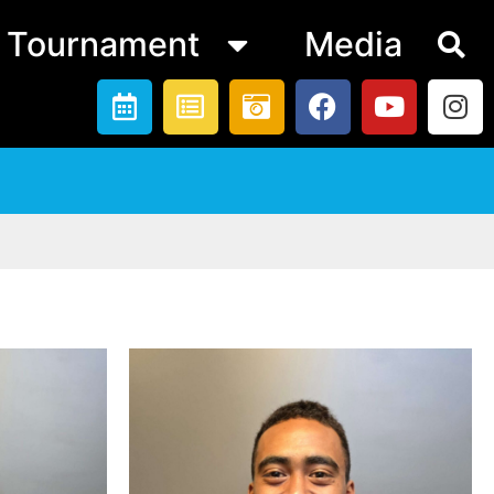
Tournament
Media