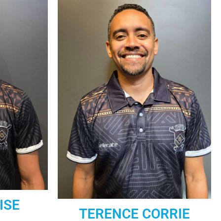
ISE
TERENCE CORRIE