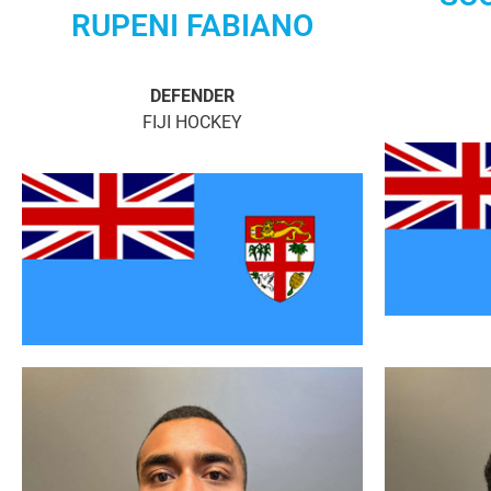
RUPENI FABIANO
DEFENDER
FIJI HOCKEY