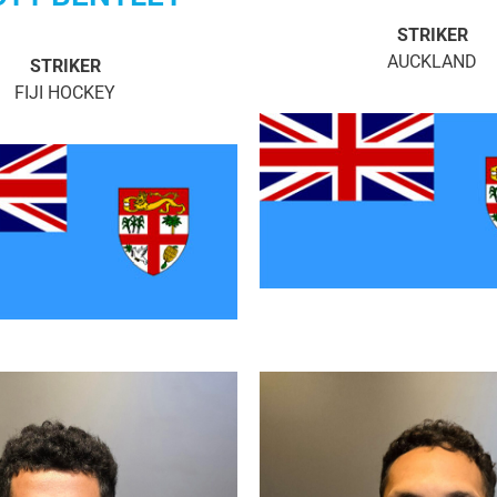
STRIKER
AUCKLAND
STRIKER
FIJI HOCKEY