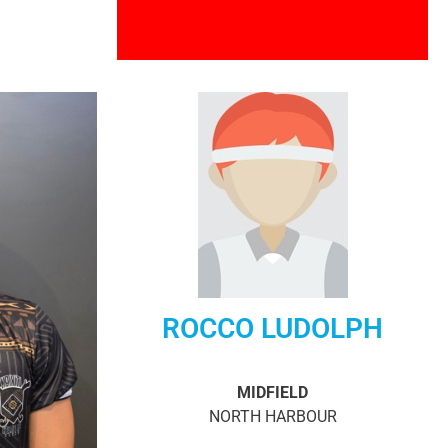
ROCCO LUDOLPH
MIDFIELD
NORTH HARBOUR