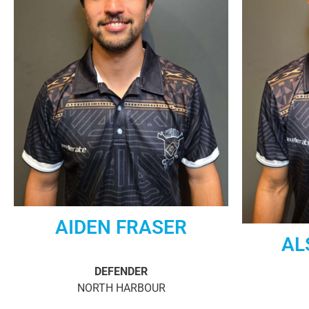
AIDEN FRASER
AL
DEFENDER
NORTH HARBOUR