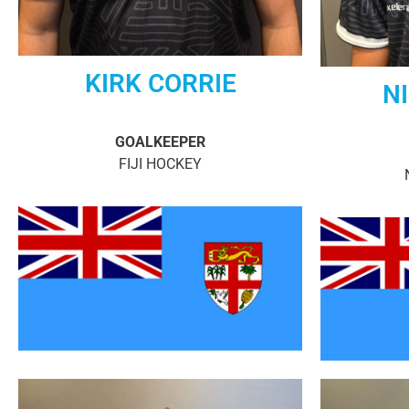
KIRK CORRIE
NI
GOALKEEPER
FIJI HOCKEY