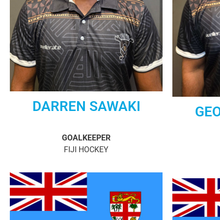
DARREN SAWAKI
GEO
GOALKEEPER
FIJI HOCKEY