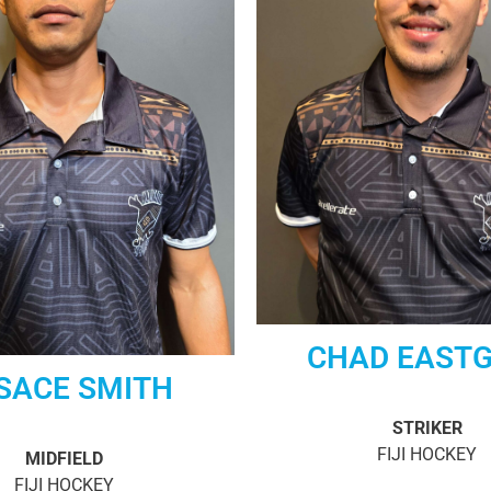
CHAD EAST
SACE SMITH
STRIKER
FIJI HOCKEY
MIDFIELD
FIJI HOCKEY