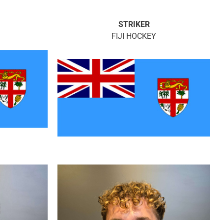
STRIKER
FIJI HOCKEY