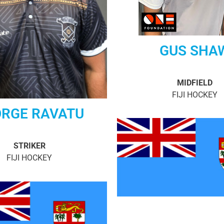
GUS SHA
MIDFIELD
FIJI HOCKEY
RGE RAVATU
STRIKER
FIJI HOCKEY