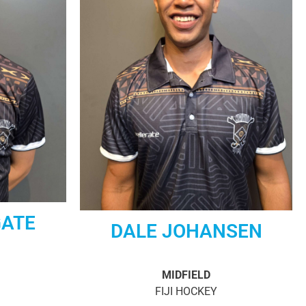
GATE
DALE JOHANSEN
MIDFIELD
FIJI HOCKEY