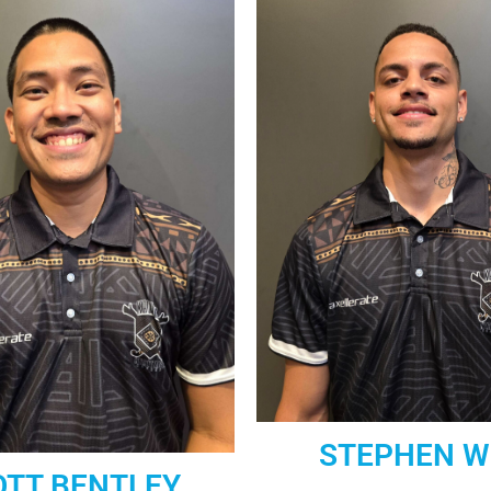
STEPHEN W
OTT BENTLEY