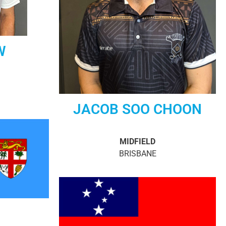
W
JACOB SOO CHOON
MIDFIELD
BRISBANE