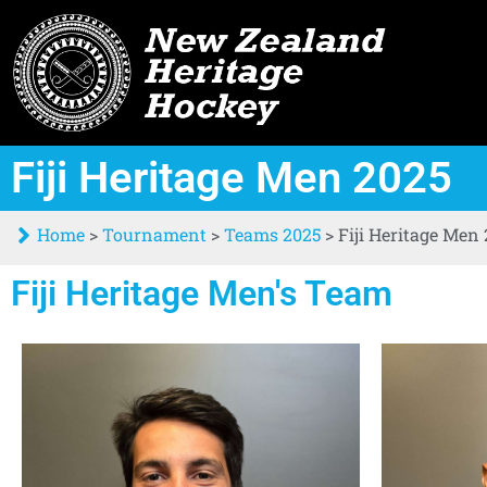
Fiji Heritage Men 2025
Home
>
Tournament
>
Teams 2025
>
Fiji Heritage Men
Fiji Heritage Men's Team