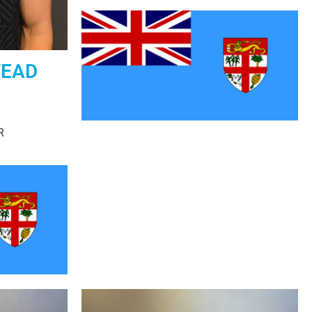
TEAD
R