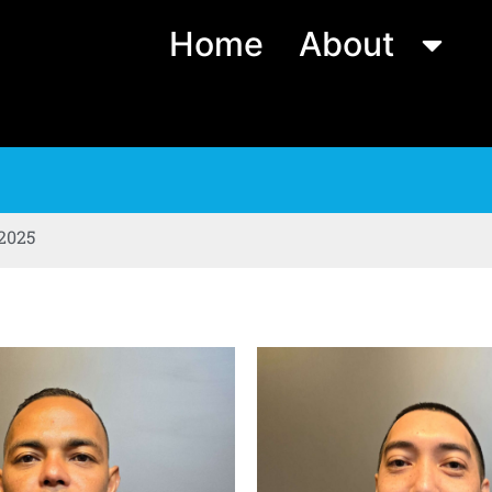
Home
About
 2025