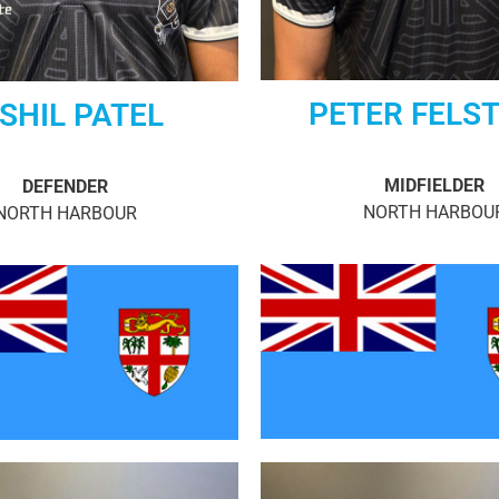
PETER FELS
SHIL PATEL
MIDFIELDER
DEFENDER
NORTH HARBOU
NORTH HARBOUR