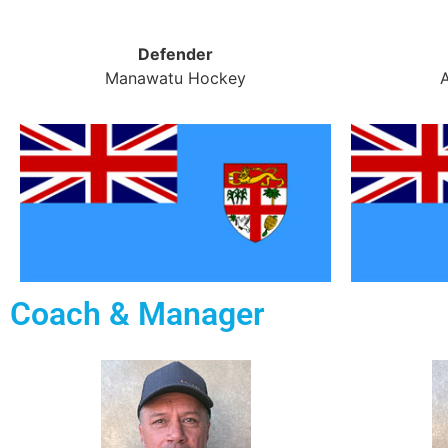
Defender
Manawatu Hockey
Coach & Manager