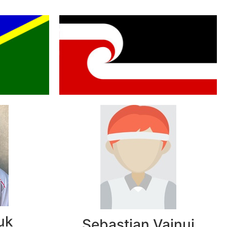
uk
Sebastian Vainui