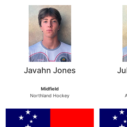
Javahn Jones
Ju
Midfield
Northland Hockey