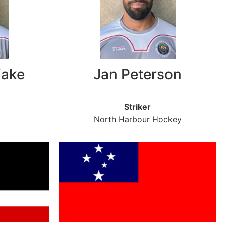
Kake
Jan Peterson
Striker
North Harbour Hockey