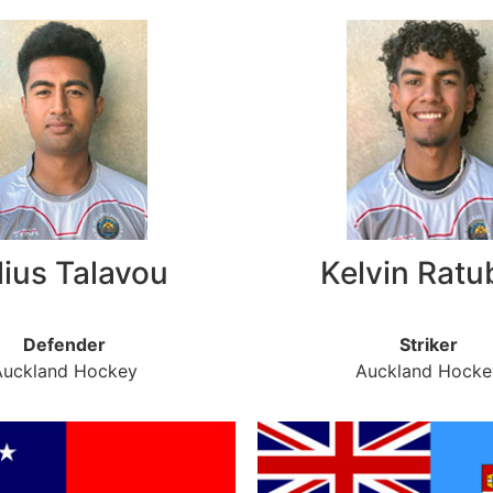
lius Talavou
Kelvin Ratu
Defender
Striker
Auckland Hockey
Auckland Hocke