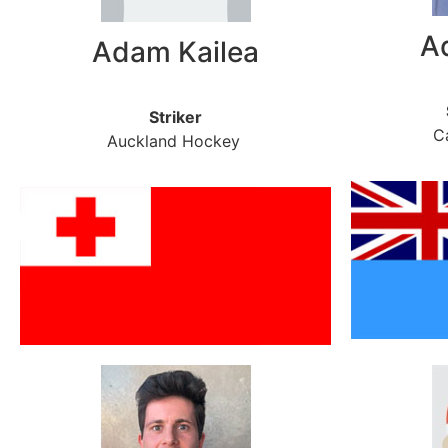
A
Adam Kailea
Striker
C
Auckland Hockey