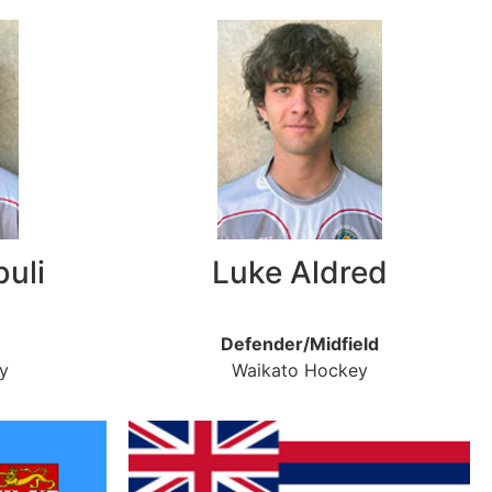
buli
Luke Aldred
Defender/Midfield
y
Waikato Hockey