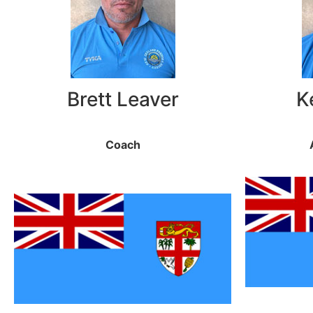
Brett Leaver
K
Coach