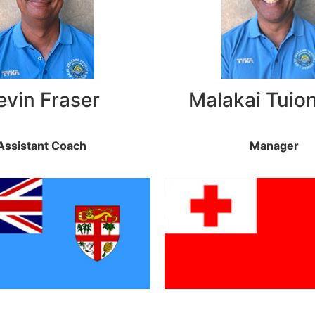
evin Fraser
Malakai Tuio
Assistant Coach
Manager