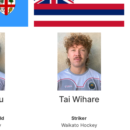
u
Tai Wihare
ld
Striker
y
Waikato Hockey