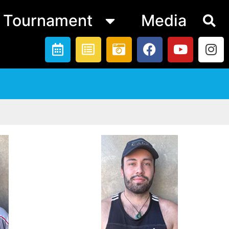
Tournament
Media