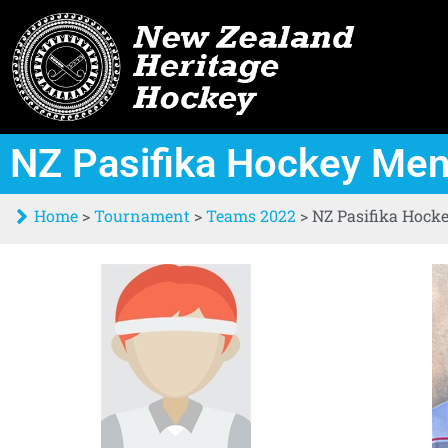
NZ Pasifika Hockey Me
Home
>
Tournament
>
Teams 2022
>
NZ Pasifika Hock