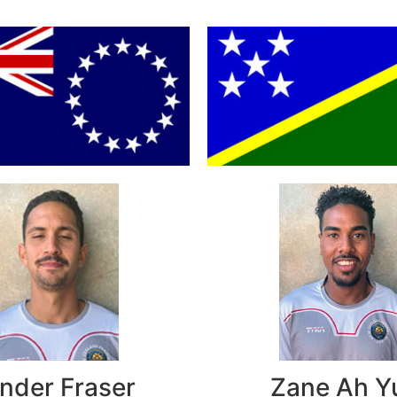
nder Fraser
Zane Ah Y