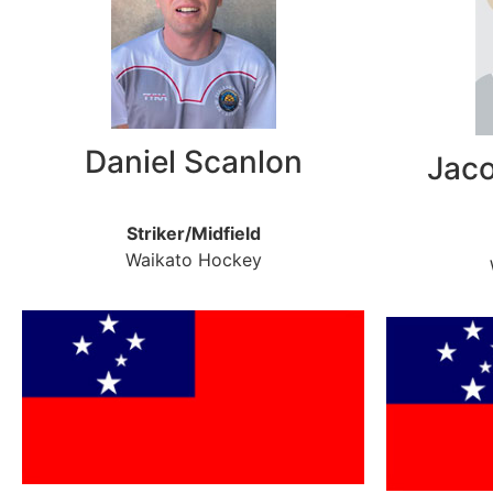
Daniel Scanlon
Jac
Striker/Midfield
Waikato Hockey