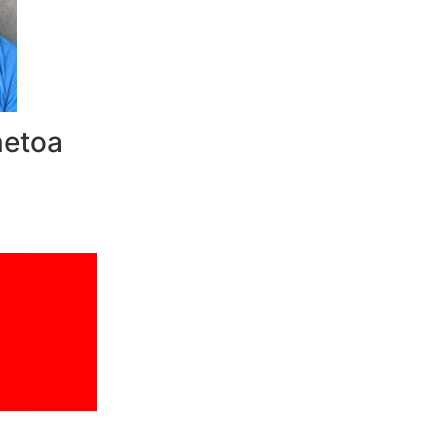
netoa