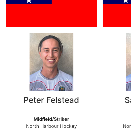
Peter Felstead
S
Midfield/Striker
North Harbour Hockey
Nor