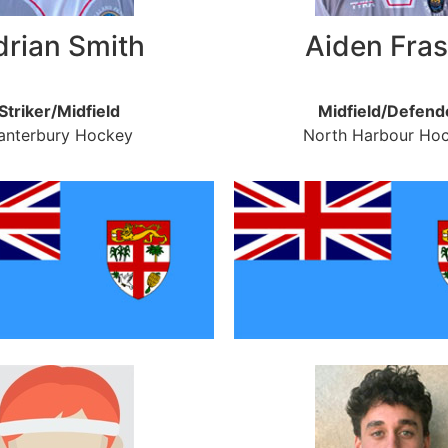
drian Smith
Aiden Fras
Striker/Midfield
Midfield/Defend
anterbury Hockey
North Harbour Ho