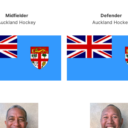
Midfielder
Defender
Auckland Hockey
Auckland Hocke