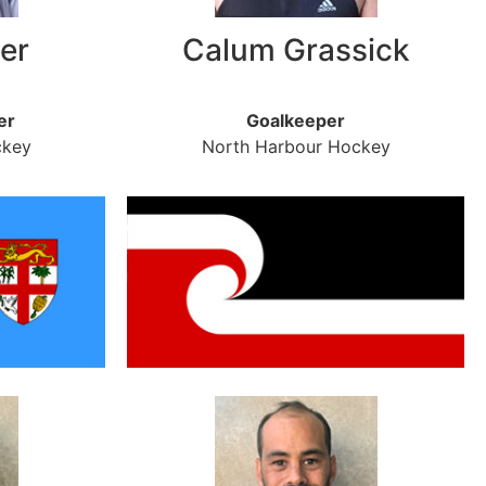
er
Calum Grassick
er
Goalkeeper
ckey
North Harbour Hockey