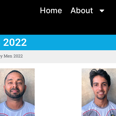
Home
About
n 2022
ey Men 2022