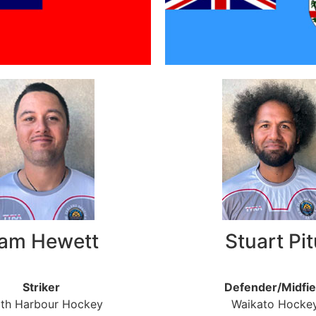
am Hewett
Stuart Pit
Striker
Defender/Midfie
th Harbour Hockey
Waikato Hocke