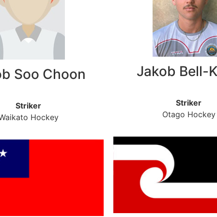
Jakob Bell-
ob Soo Choon
Striker
Striker
Otago Hockey
Waikato Hockey