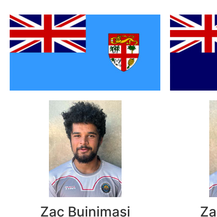
Zac Buinimasi
Za