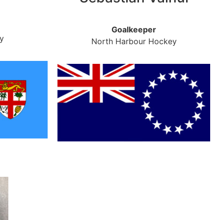
Goalkeeper
y
North Harbour Hockey