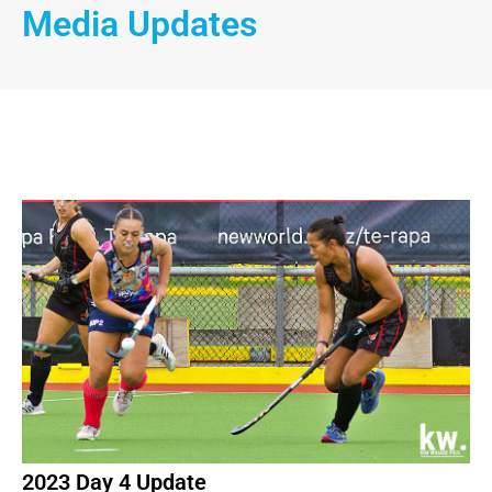
Media Updates
2023 Day 4 Update