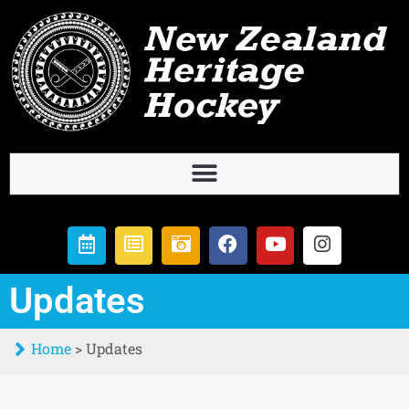
Updates
Home
>
Updates