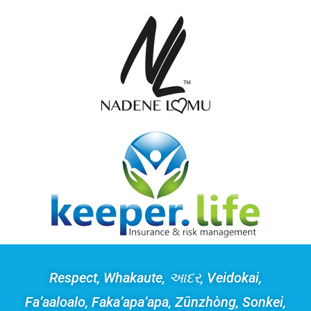
Respect, Whakaute, આદર, Veidokai,
Fa’aaloalo, Faka’apa’apa, Zūnzhòng, Sonkei,