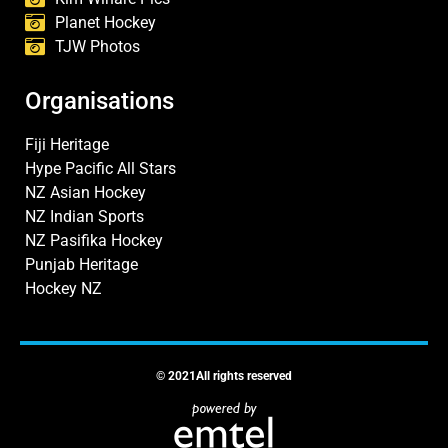
Planet Hockey
TJW Photos
Organisations
Fiji Heritage
Hype Pacific All Stars
NZ Asian Hockey
NZ Indian Sports
NZ Pasifika Hockey
Punjab Heritage
Hockey NZ
© 2021All rights reserved