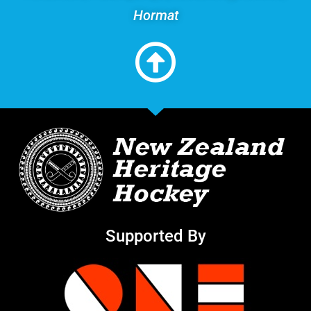
Hormat
Supported By