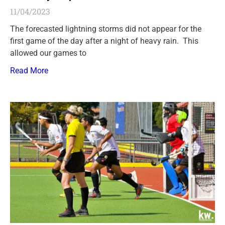
11/04/2023
The forecasted lightning storms did not appear for the
first game of the day after a night of heavy rain. This
allowed our games to
Read More