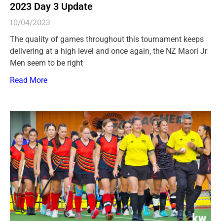
2023 Day 3 Update
10/04/2023
The quality of games throughout this tournament keeps
delivering at a high level and once again, the NZ Maori Jr
Men seem to be right
Read More