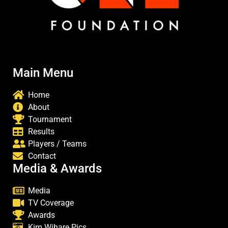
Main Menu
Home
About
Tournament
Results
Players / Teams
Contact
Media & Awards
Media
TV Coverage
Awards
Kim Wihare Pics