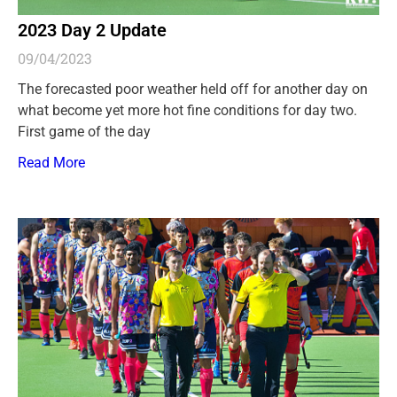
2023 Day 2 Update
09/04/2023
The forecasted poor weather held off for another day on
what become yet more hot fine conditions for day two.
First game of the day
Read More