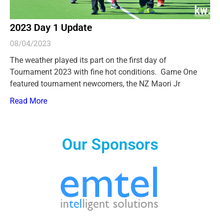
2023 Day 1 Update
08/04/2023
The weather played its part on the first day of
Tournament 2023 with fine hot conditions. Game One
featured tournament newcomers, the NZ Maori Jr
Read More
Our Sponsors