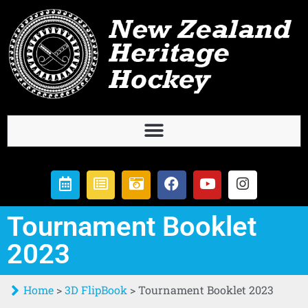
Tournament Booklet
2023
Home
>
3D FlipBook
>
Tournament Booklet 2023