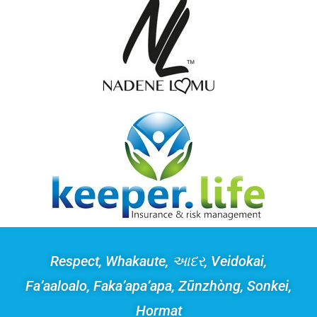
Respect, Whakaute, આદર, Veidokai,
Fa’aaloalo, Faka’apa’apa, Zūnzhòng, Sonkei,
Hormat