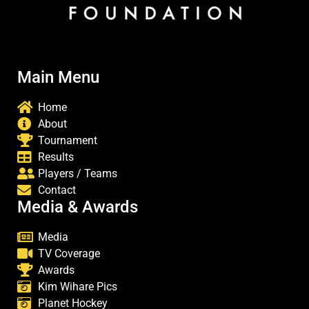
Main Menu
Home
About
Tournament
Results
Players / Teams
Contact
Media & Awards
Media
TV Coverage
Awards
Kim Wihare Pics
Planet Hockey