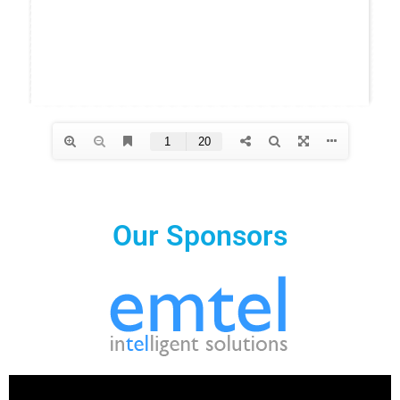
Our Sponsors