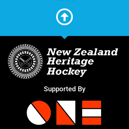
Supported By