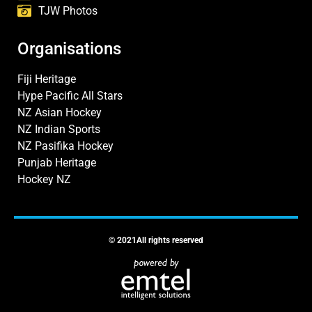
TJW Photos
Organisations
Fiji Heritage
Hype Pacific All Stars
NZ Asian Hockey
NZ Indian Sports
NZ Pasifika Hockey
Punjab Heritage
Hockey NZ
© 2021All rights reserved